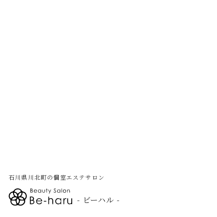
石川県川北町の個室エステサロン
- ビーハル -