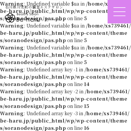
Warning
: Undefined variable $ua in
/home/xs739461/
石川県川北町の個室エステサロン
be-haru.jp/public_html/wp/wp-content/theme
ME
s/soranodesign/pas.php
on line
5
- ビーハル -
NU
Warning
: Undefined variable $ua in
/home/xs739461/
be-haru.jp/public_html/wp/wp-content/theme
s/soranodesign/pas.php
on line
5
Warning
: Undefined variable $ua in
/home/xs739461/
be-haru.jp/public_html/wp/wp-content/theme
s/soranodesign/pas.php
on line
5
Warning
: Undefined array key -1 in
/home/xs739461/
be-haru.jp/public_html/wp/wp-content/theme
s/soranodesign/pas.php
on line
14
Warning
: Undefined array key -2 in
/home/xs739461/
be-haru.jp/public_html/wp/wp-content/theme
s/soranodesign/pas.php
on line
15
Warning
: Undefined array key -3 in
/home/xs739461/
be-haru.jp/public_html/wp/wp-content/theme
s/soranodesign/pas.php
on line
16