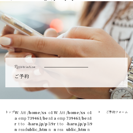
Reservation
ご予約
トップ
ご予約フォーム
W
: Att
/home/xs
o
1
W
: Att
/home/xs
o
1
a
emp
739461/be
n
1
a
emp
739461/be
n
1
r
t to
-haru.jp/p
li
9
r
t to
-haru.jp/p
li
9
n
read
ublic_htm
n
n
rea
ublic_htm
n