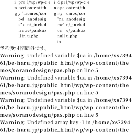
i
pro
l/wp/wp-c
e
i
d pr
l/wp/wp-c
e
n
pert
ontent/th
n
ope
ontent/th
g
y "la
emes/sor
g
rty
emes/sor
bel
anodesig
"na
anodesig
s" o
n/_includ
me"
n/_includ
n nu
e/pankuz
on
e/pankuz
ll in
u.php
null
u.php
in
予約受付期間外です。
Warning
: Undefined variable $ua in
/home/xs7394
61/be-haru.jp/public_html/wp/wp-content/the
mes/soranodesign/pas.php
on line
5
Warning
: Undefined variable $ua in
/home/xs7394
61/be-haru.jp/public_html/wp/wp-content/the
mes/soranodesign/pas.php
on line
5
Warning
: Undefined variable $ua in
/home/xs7394
61/be-haru.jp/public_html/wp/wp-content/the
mes/soranodesign/pas.php
on line
5
Warning
: Undefined array key -1 in
/home/xs7394
61/be-haru.jp/public_html/wp/wp-content/the