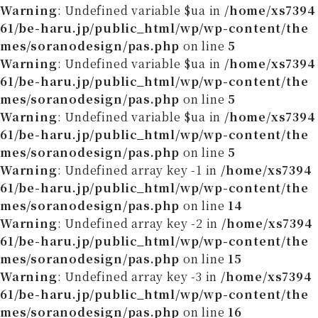
Warning
: Undefined variable $ua in
/home/xs7394
61/be-haru.jp/public_html/wp/wp-content/the
mes/soranodesign/pas.php
on line
5
Warning
: Undefined variable $ua in
/home/xs7394
61/be-haru.jp/public_html/wp/wp-content/the
mes/soranodesign/pas.php
on line
5
Warning
: Undefined variable $ua in
/home/xs7394
61/be-haru.jp/public_html/wp/wp-content/the
mes/soranodesign/pas.php
on line
5
Warning
: Undefined array key -1 in
/home/xs7394
61/be-haru.jp/public_html/wp/wp-content/the
mes/soranodesign/pas.php
on line
14
Warning
: Undefined array key -2 in
/home/xs7394
61/be-haru.jp/public_html/wp/wp-content/the
mes/soranodesign/pas.php
on line
15
Warning
: Undefined array key -3 in
/home/xs7394
61/be-haru.jp/public_html/wp/wp-content/the
mes/soranodesign/pas.php
on line
16