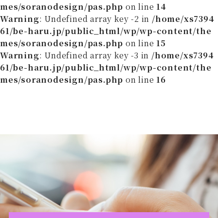
mes/soranodesign/pas.php
on line
14
Warning
: Undefined array key -2 in
/home/xs7394
61/be-haru.jp/public_html/wp/wp-content/the
mes/soranodesign/pas.php
on line
15
Warning
: Undefined array key -3 in
/home/xs7394
61/be-haru.jp/public_html/wp/wp-content/the
mes/soranodesign/pas.php
on line
16