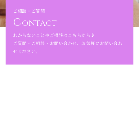
ご相談・ご質問
C
ONTACT
わからないことやご相談はこちらから♪
ご質問・ご相談・お問い合わせ、お気軽にお問い合わ
せください。